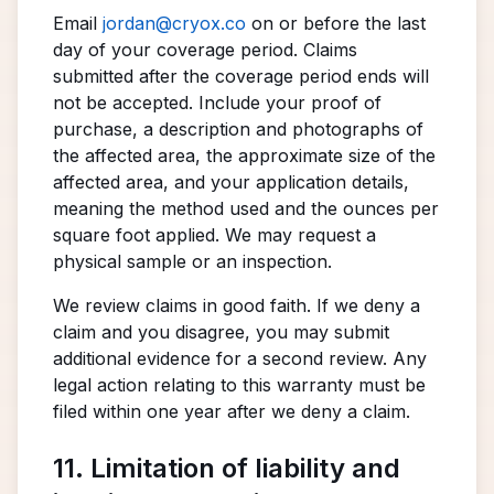
Email
jordan@cryox.co
on or before the last
day of your coverage period. Claims
submitted after the coverage period ends will
not be accepted. Include your proof of
purchase, a description and photographs of
the affected area, the approximate size of the
affected area, and your application details,
meaning the method used and the ounces per
square foot applied. We may request a
physical sample or an inspection.
We review claims in good faith. If we deny a
claim and you disagree, you may submit
additional evidence for a second review. Any
legal action relating to this warranty must be
filed within one year after we deny a claim.
11. Limitation of liability and