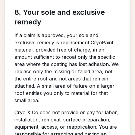
8. Your sole and exclusive
remedy
If a claim is approved, your sole and
exclusive remedy is replacement CryoPaint
material, provided free of charge, in an
amount sufficient to recoat only the specific
area where the coating has lost adhesion. We
replace only the missing or failed area, not
the entire roof and not areas that remain
attached. A small area of failure on a larger
roof entitles you only to material for that
small area.
Cryo X Co does not provide or pay for labor,
installation, removal, surface preparation,
equipment, access, or reapplication. You are
responsible for arranging and paying an