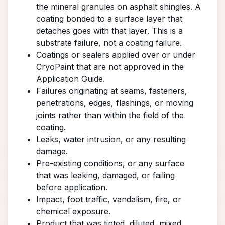
the mineral granules on asphalt shingles. A
coating bonded to a surface layer that
detaches goes with that layer. This is a
substrate failure, not a coating failure.
Coatings or sealers applied over or under
CryoPaint that are not approved in the
Application Guide.
Failures originating at seams, fasteners,
penetrations, edges, flashings, or moving
joints rather than within the field of the
coating.
Leaks, water intrusion, or any resulting
damage.
Pre-existing conditions, or any surface
that was leaking, damaged, or failing
before application.
Impact, foot traffic, vandalism, fire, or
chemical exposure.
Product that was tinted, diluted, mixed,