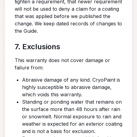
tighten a requirement, that newer requirement
will not be used to deny a claim for a coating
that was applied before we published the
change. We keep dated records of changes to
the Guide.
7. Exclusions
This warranty does not cover damage or
failure from:
Abrasive damage of any kind. CryoPaint is
highly susceptible to abrasive damage,
which voids this warranty.
Standing or ponding water that remains on
the surface more than 48 hours after rain
or snowmelt. Normal exposure to rain and
weather is expected for an exterior coating
and is not a basis for exclusion.