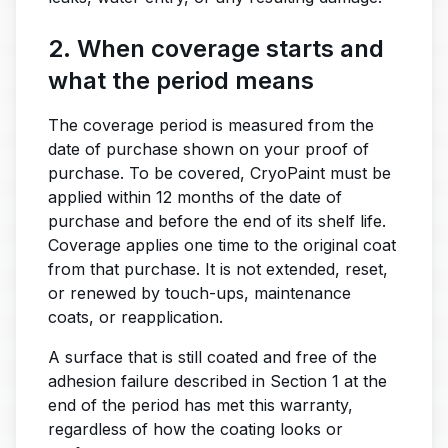
2. When coverage starts and
what the period means
The coverage period is measured from the
date of purchase shown on your proof of
purchase. To be covered, CryoPaint must be
applied within 12 months of the date of
purchase and before the end of its shelf life.
Coverage applies one time to the original coat
from that purchase. It is not extended, reset,
or renewed by touch-ups, maintenance
coats, or reapplication.
A surface that is still coated and free of the
adhesion failure described in Section 1 at the
end of the period has met this warranty,
regardless of how the coating looks or