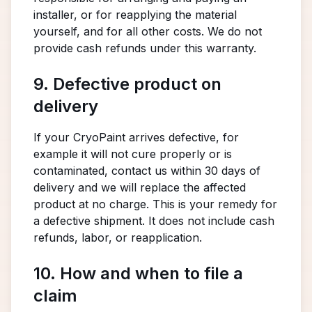
installer, or for reapplying the material
yourself, and for all other costs. We do not
provide cash refunds under this warranty.
9. Defective product on
delivery
If your CryoPaint arrives defective, for
example it will not cure properly or is
contaminated, contact us within 30 days of
delivery and we will replace the affected
product at no charge. This is your remedy for
a defective shipment. It does not include cash
refunds, labor, or reapplication.
10. How and when to file a
claim