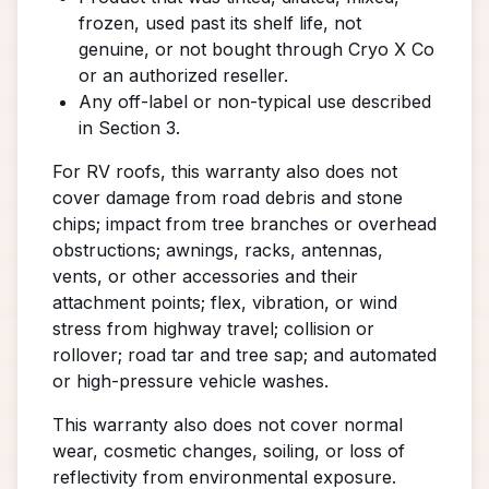
frozen, used past its shelf life, not
genuine, or not bought through Cryo X Co
or an authorized reseller.
Any off-label or non-typical use described
in Section 3.
For RV roofs, this warranty also does not
cover damage from road debris and stone
chips; impact from tree branches or overhead
obstructions; awnings, racks, antennas,
vents, or other accessories and their
attachment points; flex, vibration, or wind
stress from highway travel; collision or
rollover; road tar and tree sap; and automated
or high-pressure vehicle washes.
This warranty also does not cover normal
wear, cosmetic changes, soiling, or loss of
reflectivity from environmental exposure.