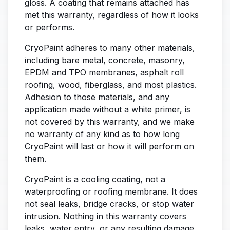
gloss. A coating that remains attached has
met this warranty, regardless of how it looks
or performs.
CryoPaint adheres to many other materials,
including bare metal, concrete, masonry,
EPDM and TPO membranes, asphalt roll
roofing, wood, fiberglass, and most plastics.
Adhesion to those materials, and any
application made without a white primer, is
not covered by this warranty, and we make
no warranty of any kind as to how long
CryoPaint will last or how it will perform on
them.
CryoPaint is a cooling coating, not a
waterproofing or roofing membrane. It does
not seal leaks, bridge cracks, or stop water
intrusion. Nothing in this warranty covers
leaks, water entry, or any resulting damage.