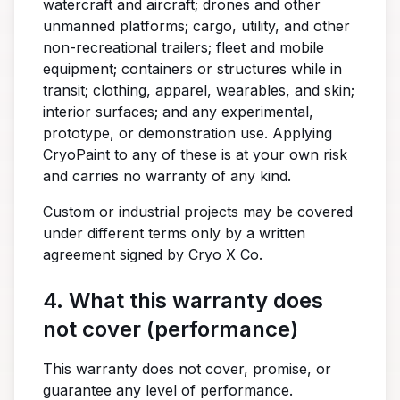
watercraft and aircraft; drones and other
unmanned platforms; cargo, utility, and other
non-recreational trailers; fleet and mobile
equipment; containers or structures while in
transit; clothing, apparel, wearables, and skin;
interior surfaces; and any experimental,
prototype, or demonstration use. Applying
CryoPaint to any of these is at your own risk
and carries no warranty of any kind.
Custom or industrial projects may be covered
under different terms only by a written
agreement signed by Cryo X Co.
4. What this warranty does
not cover (performance)
This warranty does not cover, promise, or
guarantee any level of performance.