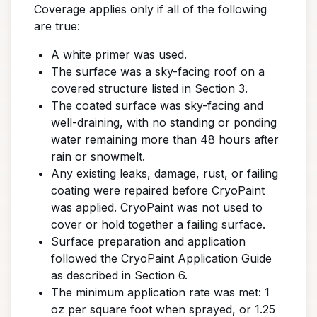
Coverage applies only if all of the following
are true:
A white primer was used.
The surface was a sky-facing roof on a
covered structure listed in Section 3.
The coated surface was sky-facing and
well-draining, with no standing or ponding
water remaining more than 48 hours after
rain or snowmelt.
Any existing leaks, damage, rust, or failing
coating were repaired before CryoPaint
was applied. CryoPaint was not used to
cover or hold together a failing surface.
Surface preparation and application
followed the CryoPaint Application Guide
as described in Section 6.
The minimum application rate was met: 1
oz per square foot when sprayed, or 1.25