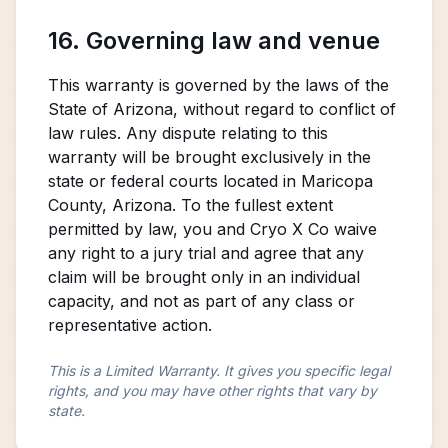
16. Governing law and venue
This warranty is governed by the laws of the
State of Arizona, without regard to conflict of
law rules. Any dispute relating to this
warranty will be brought exclusively in the
state or federal courts located in Maricopa
County, Arizona. To the fullest extent
permitted by law, you and Cryo X Co waive
any right to a jury trial and agree that any
claim will be brought only in an individual
capacity, and not as part of any class or
representative action.
This is a Limited Warranty. It gives you specific legal
rights, and you may have other rights that vary by
state.