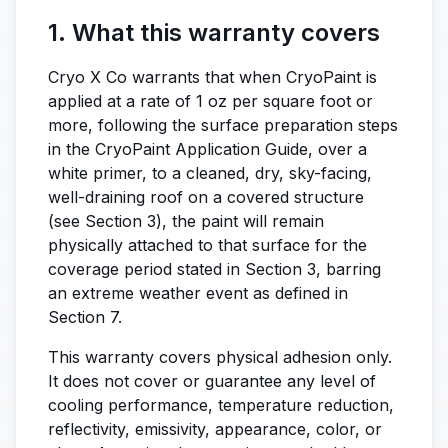
1. What this warranty covers
Cryo X Co warrants that when CryoPaint is
applied at a rate of 1 oz per square foot or
more, following the surface preparation steps
in the CryoPaint Application Guide, over a
white primer, to a cleaned, dry, sky-facing,
well-draining roof on a covered structure
(see Section 3), the paint will remain
physically attached to that surface for the
coverage period stated in Section 3, barring
an extreme weather event as defined in
Section 7.
This warranty covers physical adhesion only.
It does not cover or guarantee any level of
cooling performance, temperature reduction,
reflectivity, emissivity, appearance, color, or