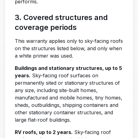
performs.
3. Covered structures and
coverage periods
This warranty applies only to sky-facing roofs
on the structures listed below, and only when
a white primer was used.
Buildings and stationary structures, up to 5
years.
Sky-facing roof surfaces on
permanently sited or stationary structures of
any size, including site-built homes,
manufactured and mobile homes, tiny homes,
sheds, outbuildings, shipping containers and
other stationary container structures, and
large flat-roof buildings.
RV roofs, up to 2 years.
Sky-facing roof