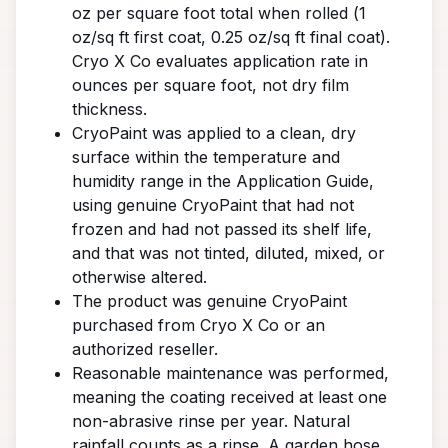
oz per square foot total when rolled (1
oz/sq ft first coat, 0.25 oz/sq ft final coat).
Cryo X Co evaluates application rate in
ounces per square foot, not dry film
thickness.
CryoPaint was applied to a clean, dry
surface within the temperature and
humidity range in the Application Guide,
using genuine CryoPaint that had not
frozen and had not passed its shelf life,
and that was not tinted, diluted, mixed, or
otherwise altered.
The product was genuine CryoPaint
purchased from Cryo X Co or an
authorized reseller.
Reasonable maintenance was performed,
meaning the coating received at least one
non-abrasive rinse per year. Natural
rainfall counts as a rinse. A garden hose