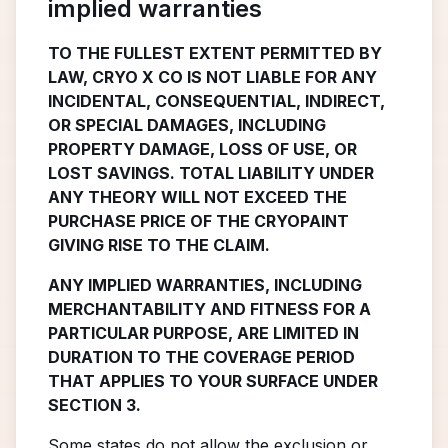
implied warranties
TO THE FULLEST EXTENT PERMITTED BY
LAW, CRYO X CO IS NOT LIABLE FOR ANY
INCIDENTAL, CONSEQUENTIAL, INDIRECT,
OR SPECIAL DAMAGES, INCLUDING
PROPERTY DAMAGE, LOSS OF USE, OR
LOST SAVINGS. TOTAL LIABILITY UNDER
ANY THEORY WILL NOT EXCEED THE
PURCHASE PRICE OF THE CRYOPAINT
GIVING RISE TO THE CLAIM.
ANY IMPLIED WARRANTIES, INCLUDING
MERCHANTABILITY AND FITNESS FOR A
PARTICULAR PURPOSE, ARE LIMITED IN
DURATION TO THE COVERAGE PERIOD
THAT APPLIES TO YOUR SURFACE UNDER
SECTION 3.
Some states do not allow the exclusion or