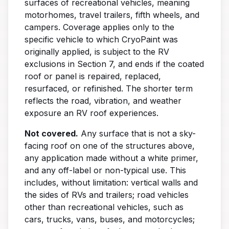
surfaces of recreational vehicles, meaning
motorhomes, travel trailers, fifth wheels, and
campers. Coverage applies only to the
specific vehicle to which CryoPaint was
originally applied, is subject to the RV
exclusions in Section 7, and ends if the coated
roof or panel is repaired, replaced,
resurfaced, or refinished. The shorter term
reflects the road, vibration, and weather
exposure an RV roof experiences.
Not covered.
Any surface that is not a sky-
facing roof on one of the structures above,
any application made without a white primer,
and any off-label or non-typical use. This
includes, without limitation: vertical walls and
the sides of RVs and trailers; road vehicles
other than recreational vehicles, such as
cars, trucks, vans, buses, and motorcycles;