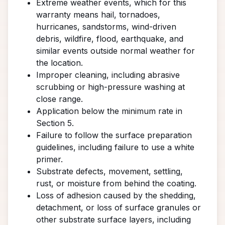
Extreme weather events, which for this
warranty means hail, tornadoes,
hurricanes, sandstorms, wind-driven
debris, wildfire, flood, earthquake, and
similar events outside normal weather for
the location.
Improper cleaning, including abrasive
scrubbing or high-pressure washing at
close range.
Application below the minimum rate in
Section 5.
Failure to follow the surface preparation
guidelines, including failure to use a white
primer.
Substrate defects, movement, settling,
rust, or moisture from behind the coating.
Loss of adhesion caused by the shedding,
detachment, or loss of surface granules or
other substrate surface layers, including