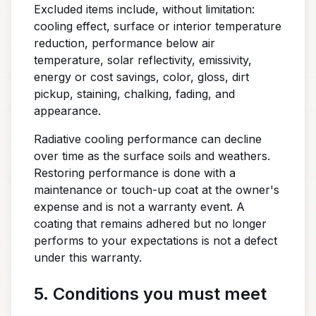
Excluded items include, without limitation:
cooling effect, surface or interior temperature
reduction, performance below air
temperature, solar reflectivity, emissivity,
energy or cost savings, color, gloss, dirt
pickup, staining, chalking, fading, and
appearance.
Radiative cooling performance can decline
over time as the surface soils and weathers.
Restoring performance is done with a
maintenance or touch-up coat at the owner's
expense and is not a warranty event. A
coating that remains adhered but no longer
performs to your expectations is not a defect
under this warranty.
5. Conditions you must meet