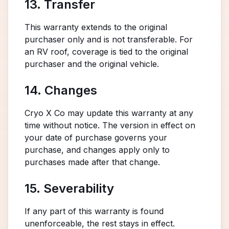
13. Transfer
This warranty extends to the original
purchaser only and is not transferable. For
an RV roof, coverage is tied to the original
purchaser and the original vehicle.
14. Changes
Cryo X Co may update this warranty at any
time without notice. The version in effect on
your date of purchase governs your
purchase, and changes apply only to
purchases made after that change.
15. Severability
If any part of this warranty is found
unenforceable, the rest stays in effect.