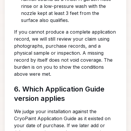
rinse or a low-pressure wash with the
nozzle kept at least 3 feet from the
surface also qualifies.
If you cannot produce a complete application
record, we will still review your claim using
photographs, purchase records, and a
physical sample or inspection. A missing
record by itself does not void coverage. The
burden is on you to show the conditions
above were met.
6. Which Application Guide
version applies
We judge your installation against the
CryoPaint Application Guide as it existed on
your date of purchase. If we later add or