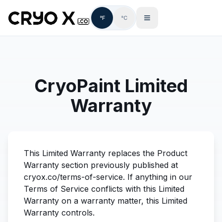
°F
°C
CryoPaint Limited
Warranty
This Limited Warranty replaces the Product
Warranty section previously published at
cryox.co/terms-of-service. If anything in our
Terms of Service conflicts with this Limited
Warranty on a warranty matter, this Limited
Warranty controls.