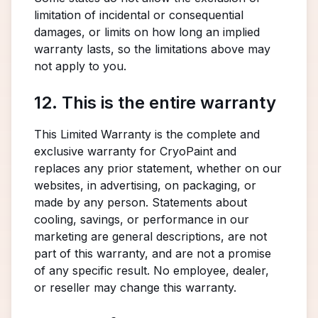
limitation of incidental or consequential
damages, or limits on how long an implied
warranty lasts, so the limitations above may
not apply to you.
12. This is the entire warranty
This Limited Warranty is the complete and
exclusive warranty for CryoPaint and
replaces any prior statement, whether on our
websites, in advertising, on packaging, or
made by any person. Statements about
cooling, savings, or performance in our
marketing are general descriptions, are not
part of this warranty, and are not a promise
of any specific result. No employee, dealer,
or reseller may change this warranty.